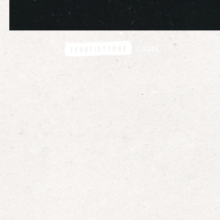
©
2025