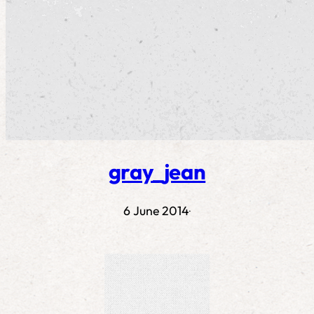
gray_jean
6 June 2014
·