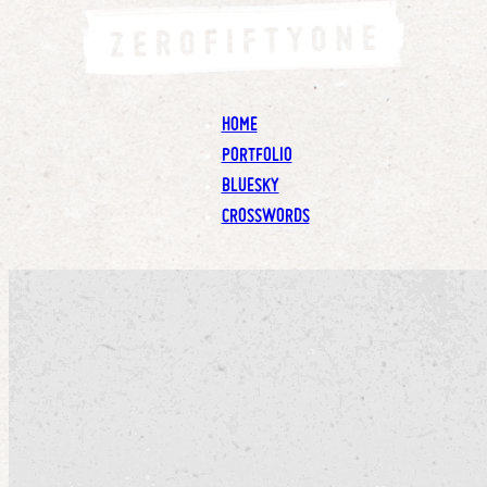
HOME
PORTFOLIO
BLUESKY
CROSSWORDS