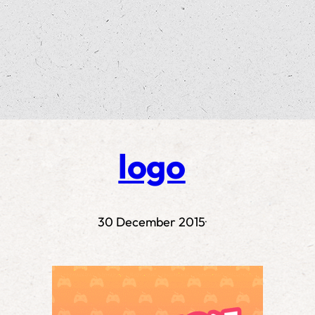
logo
30 December 2015
·