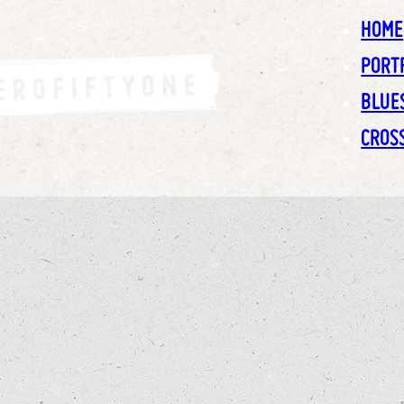
HOME
PORT
BLUE
CROS