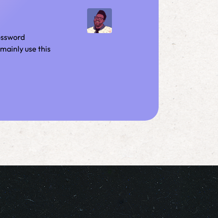
rossword
mainly use this