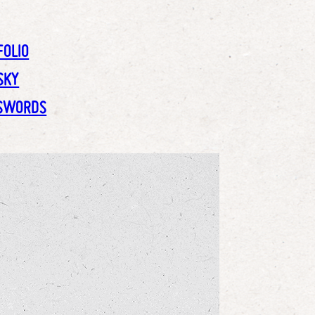
FOLIO
SKY
SWORDS