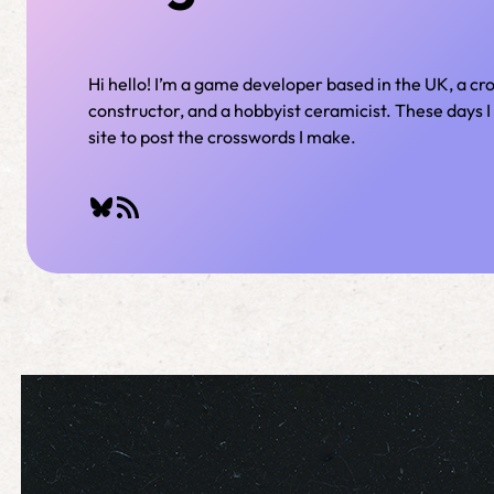
Hi hello! I’m a game developer based in the UK, a c
constructor, and a hobbyist ceramicist. These days I 
site to post the crosswords I make.
Bluesky
RSS Feed