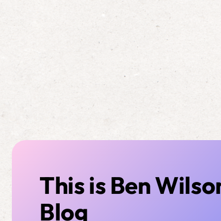
This is Ben Wilso
Blog