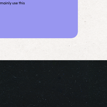
mainly use this