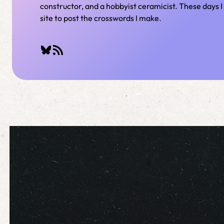
constructor, and a hobbyist ceramicist. These days I 
site to post the crosswords I make.
Bluesky
RSS Feed