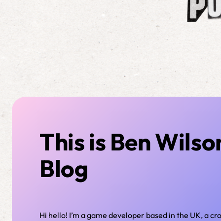
This is Ben Wilso
Blog
Hi hello! I’m a game developer based in the UK, a c