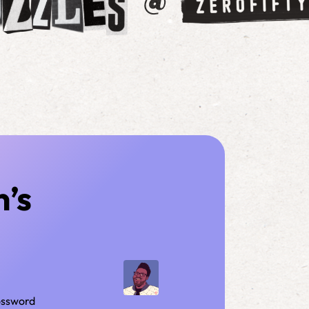
n’s
rossword