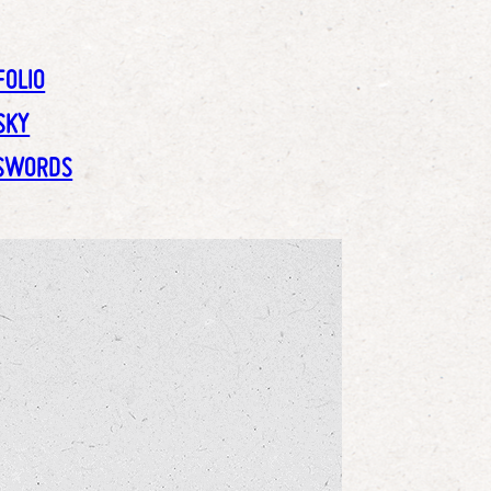
FOLIO
SKY
SWORDS