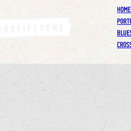
HOME
PORT
BLUE
CROS