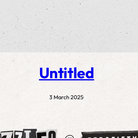
Untitled
3 March 2025
·