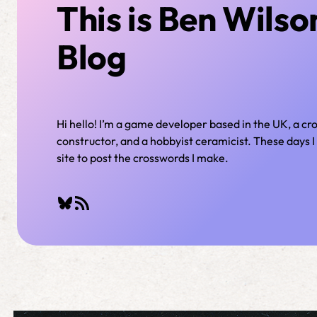
This is Ben Wilso
Blog
Hi hello! I’m a game developer based in the UK, a c
constructor, and a hobbyist ceramicist. These days I 
site to post the crosswords I make.
Bluesky
RSS Feed