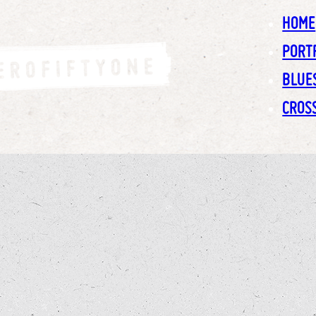
HOME
PORT
BLUE
CROS