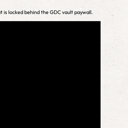
at is locked behind the GDC vault paywall.