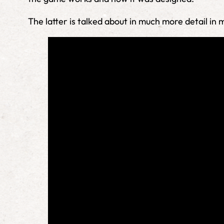
The latter is talked about in much more detail in