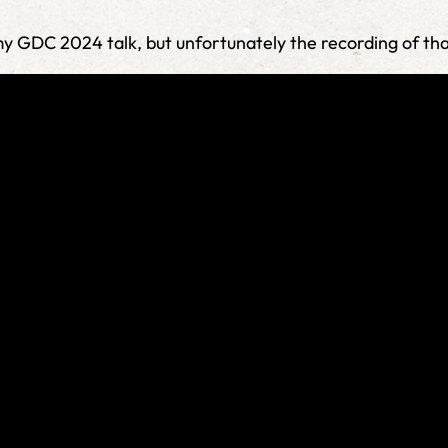
 my GDC 2024 talk, but unfortunately the recording of th