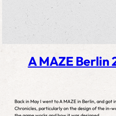
A MAZE Berlin 2
Back in May I went to A MAZE in Berlin, and got 
Chronicles, particularly on the design of the in-w
the game works and how it was designed.