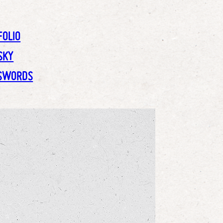
FOLIO
SKY
SWORDS