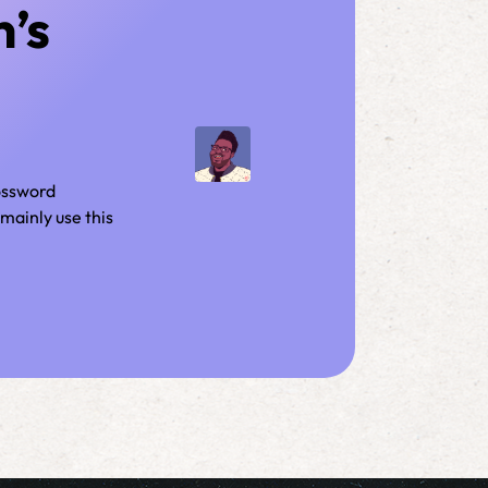
n’s
rossword
mainly use this