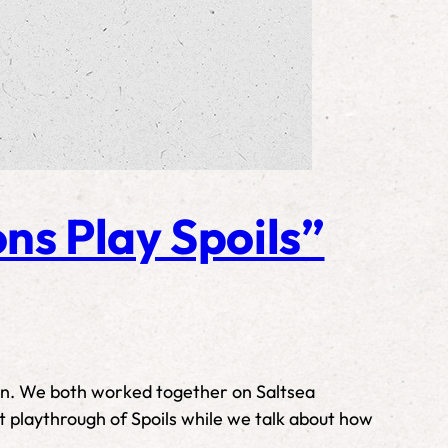
ns Play Spoils”
son. We both worked together on Saltsea
rt playthrough of Spoils while we talk about how