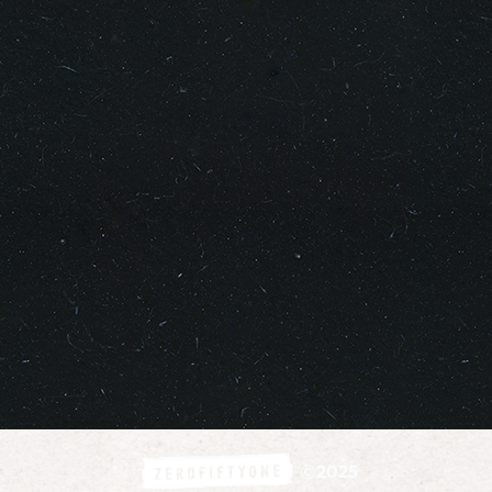
©
2025