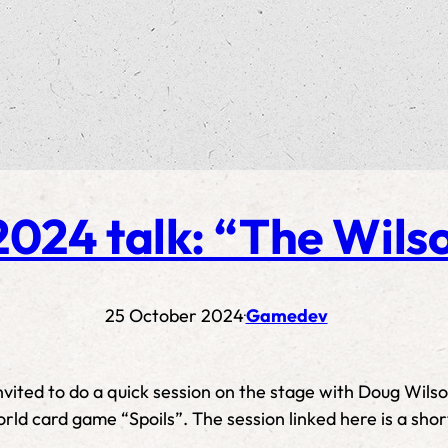
024 talk: “The Wilso
25 October 2024
Gamedev
·
invited to do a quick session on the stage with Doug Wil
orld card game “Spoils”. The session linked here is a sho