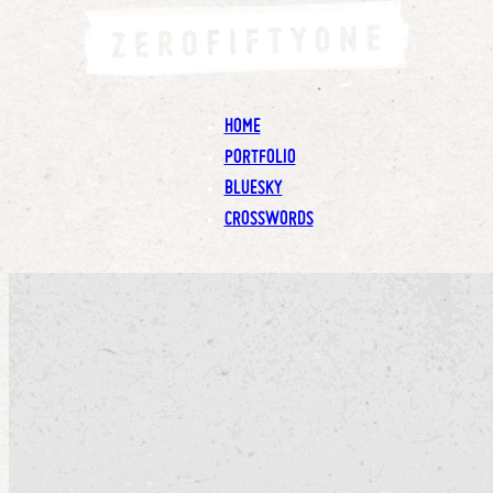
HOME
PORTFOLIO
BLUESKY
CROSSWORDS