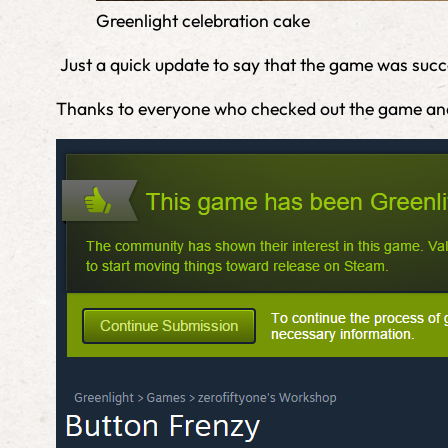
Greenlight celebration cake
Just a quick update to say that the game was succes
Thanks to everyone who checked out the game an