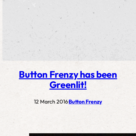
Button Frenzy has been
Greenlit!
12 March 2016
Button Frenzy
·