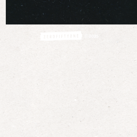
©
2025