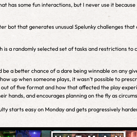
hat has some fun interactions, but I never use it because it
itter bot that generates unusual Spelunky challenges tha
ch is a randomly selected set of tasks and restrictions t
ld be a better chance of a dare being winnable on any gi
how up when someone plays, it wasn’t possible to prescrib
 out of five format and how that affected the play experi
eir hands, and encourages planning on the fly as circum
ficulty starts easy on Monday and gets progressively hard