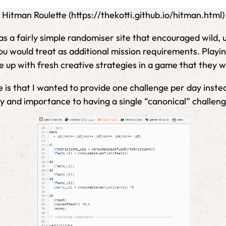
Hitman Roulette (https://thekotti.github.io/hitman.html)
as a fairly simple randomiser site that encouraged wild, 
 would treat as additional mission requirements. Playing
 up with fresh creative strategies in a game that they w
is that I wanted to provide one challenge per day instea
nd importance to having a single “canonical” challenge 