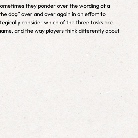
. Sometimes they ponder over the wording of a
the dog” over and over again in an effort to
tegically consider which of the three tasks are
e game, and the way players think differently about