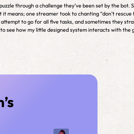
h puzzle through a challenge they’ve been set by the bot
t it means; one streamer took to chanting “don’t rescue 
attempt to go for all five tasks, and sometimes they stra
ool to see how my little designed system interacts with th
n’s