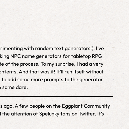
erimenting with random text generators!). I’ve
t making NPC name generators for tabletop RPG
de of the process. To my surprise, I had a very
ents. And that was it! It’ll run itself without
ns to add some more prompts to the generator
e same dare.
days ago. A few people on the Eggplant Community
the attention of Spelunky fans on Twitter. It’s