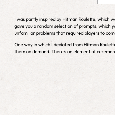
I was partly inspired by Hitman Roulette, which w
gave you a random selection of prompts, which you
unfamiliar problems that required players to come
One way in which I deviated from Hitman Roulette 
them on demand. There’s an element of ceremony a