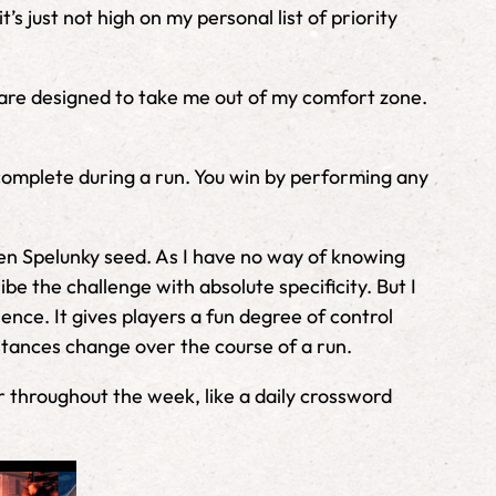
’s just not high on my personal list of priority
t are designed to take me out of my comfort zone.
o complete during a run. You win by performing any
ven Spelunky seed. As I have no way of knowing
e the challenge with absolute specificity. But I
ence. It gives players a fun degree of control
stances change over the course of a run.
er throughout the week, like a daily crossword