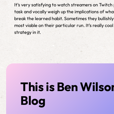
It’s very satisfying to watch streamers on Twitc
task and vocally weigh up the implications of wha
break the learned habit. Sometimes they bullishly 
most viable on their particular run. It’s really c
strategy in it.
This is Ben Wilso
Blog