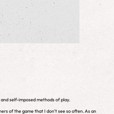
, and self-imposed methods of play.
ners of the game that I don’t see so often. As an