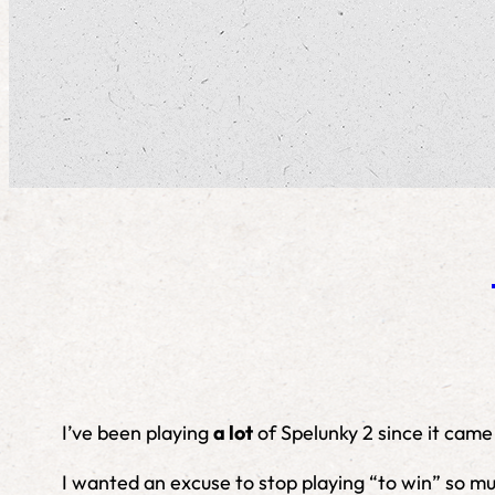
I’ve been playing
a lot
of Spelunky 2 since it came
I wanted an excuse to stop playing “to win” so mu