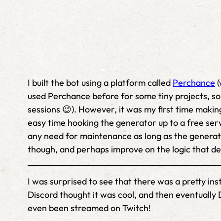
I built the bot using a platform called
Perchance
(
used Perchance before for some tiny projects, so 
sessions 😉). However, it was my first time making
easy time hooking the generator up to a free servi
any need for maintenance as long as the generat
though, and perhaps improve on the logic that de
I was surprised to see that there was a pretty in
Discord thought it was cool, and then eventually D
even been streamed on Twitch!