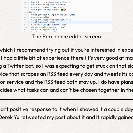
The Perchance editor screen
which I recommend trying out if you’re interested in exp
I had a little bit of experience there (it’s very good a
 a Twitter bot, so I was expecting to get stuck on that si
ce that scrapes an RSS feed every day and tweets its cont
or service and the RSS feed both stay up. I do have pla
cides what tasks can and can’t be chosen together in th
stant positive response to it when I showed it a couple 
erek Yu retweeted my post about it and it rapidly gained 