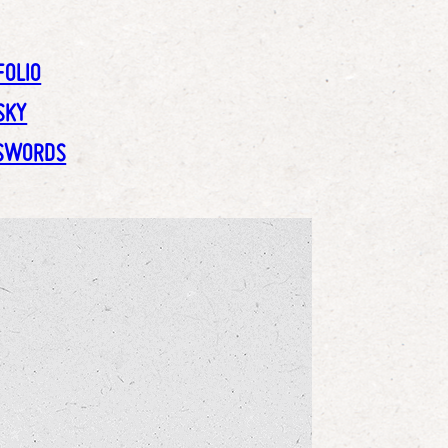
FOLIO
SKY
SWORDS