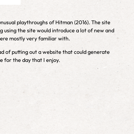
unusual playthroughs of Hitman (2016). The site
 using the site would introduce a lot of new and
ere mostly very familiar with.
d of putting out a website that could generate
for the day that I enjoy.