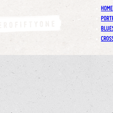
HOME
PORT
BLUE
CROS