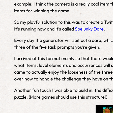
example: I think the camera is a really cool item t
items for winning the game.
So my playful solution to this was to create a Tw
It’s running now and it’s called
Spelunky Dare
.
Every day the generator will spit out a dare, whi
three of the five task prompts you’re given.
I arrived at this format mainly so that there wou
what items, level elements and occurrences will s
came to actually enjoy the looseness of the three
over how to handle the challenge they have on th
Another fun touch I was able to build in: the dif
puzzle. (More games should use this structure!)