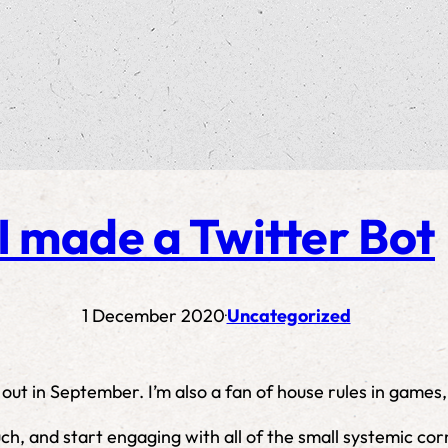
I made a Twitter Bot
1 December 2020
Uncategorized
·
 out in September. I’m also a fan of house rules in games
ch, and start engaging with all of the small systemic cor