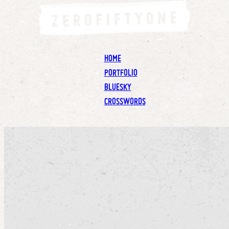
HOME
PORTFOLIO
BLUESKY
CROSSWORDS