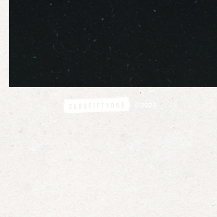
©
2025