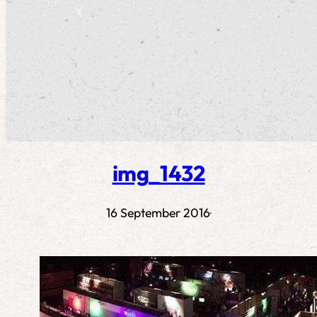
img_1432
16 September 2016
·