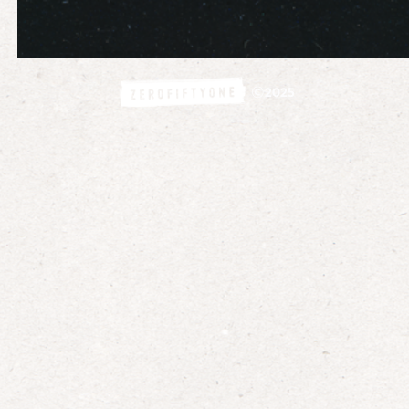
©
2025