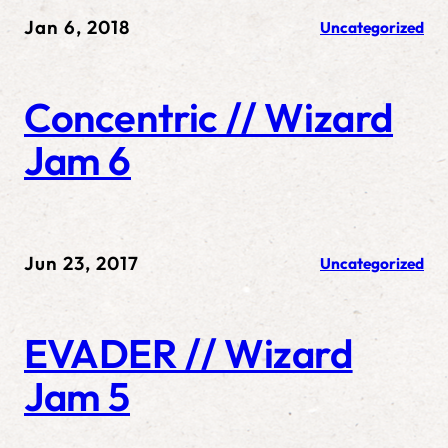
Jan 6, 2018
Uncategorized
Concentric // Wizard
Jam 6
Jun 23, 2017
Uncategorized
EVADER // Wizard
Jam 5