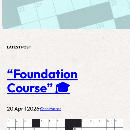
LATEST POST
“Foundation
Course” 🎓
20 April 2026
Crosswords
·