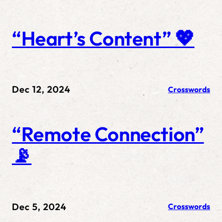
“Heart’s Content” 💖
Dec 12, 2024
Crosswords
“Remote Connection”
📡
Dec 5, 2024
Crosswords