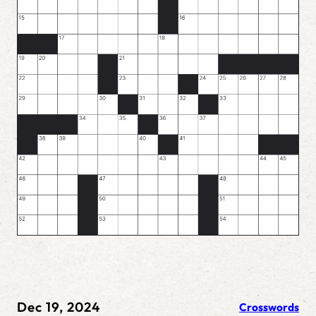
Dec 19, 2024
Crosswords