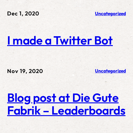
Dec 1, 2020
Uncategorized
I made a Twitter Bot
Nov 19, 2020
Uncategorized
Blog post at Die Gute
Fabrik – Leaderboards