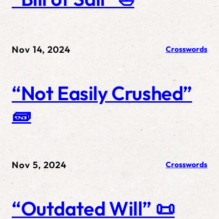
Nov 14, 2024
Crosswords
“Not Easily Crushed”
🧱
Nov 5, 2024
Crosswords
“Outdated Will” 📜