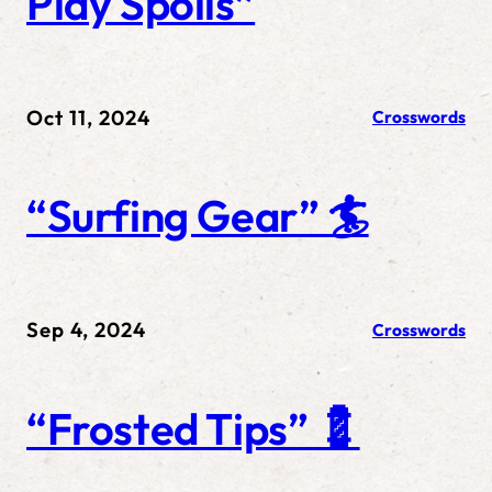
Play Spoils”
Oct 11, 2024
Crosswords
“Surfing Gear” 🏄
Sep 4, 2024
Crosswords
“Frosted Tips” 💈