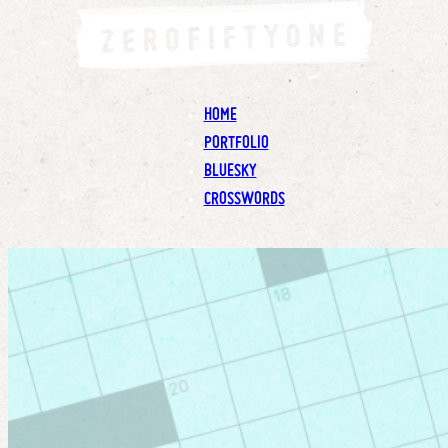
HOME
PORTFOLIO
BLUESKY
CROSSWORDS