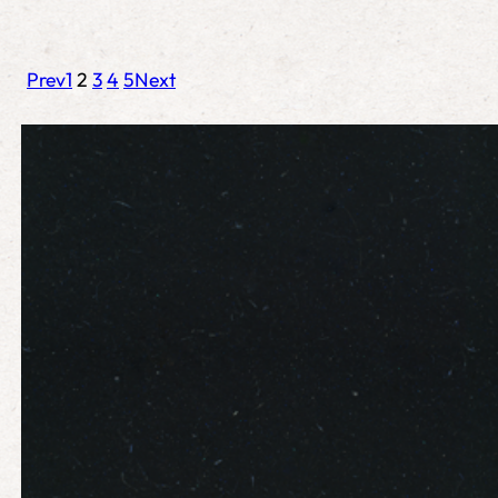
Prev
1
2
3
4
5
Next