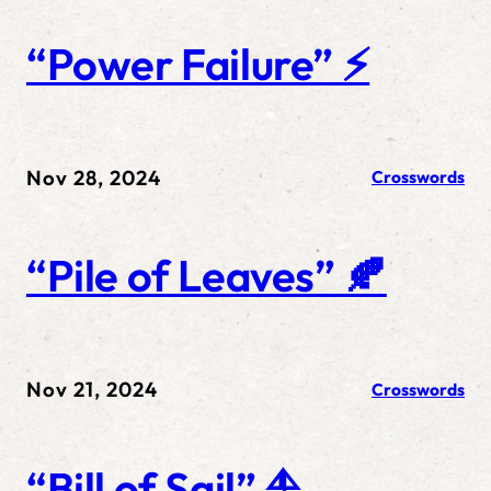
“Power Failure” ⚡
Nov 28, 2024
Crosswords
“Pile of Leaves” 🍂
Nov 21, 2024
Crosswords
“Bill of Sail” ⛵️