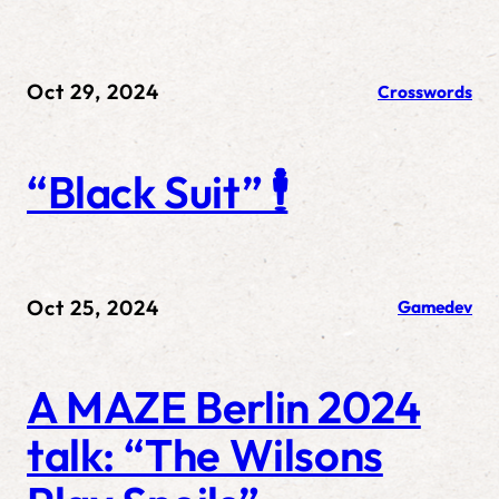
Oct 29, 2024
Crosswords
“Black Suit” 🕴️
Oct 25, 2024
Gamedev
A MAZE Berlin 2024
talk: “The Wilsons